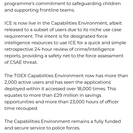
programme’s commitment to safeguarding children
and supporting frontline teams.
ICE is now live in the Capabilities Environment, albeit
released to a subset of users due to its niche use case
requirement. The intent is for designated force
intelligence resources to use ICE for a quick and simple
retrospective 24-hour review of crime/intelligence
reports, providing a safety net to the force assessment
of CSAE threat.
The TOEX Capabilities Environment now has more than
2,000 active users and has seen the applications
deployed within it accessed over 18,000 times. This
equates to more than £29 million in savings
opportunities and more than 23,000 hours of officer
time recouped.
The Capabilities Environment remains a fully funded
and secure service to police forces.