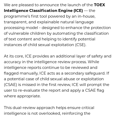
We are pleased to announce the launch of the
TOEX
Intelligence Classification Engine (ICE)
— the
programme’s first tool powered by an in-house,
transparent, and explainable natural language
processing model - designed to enhance the protection
of vulnerable children by automating the classification
of text content and helping to identify potential
instances of child sexual exploitation (CSE).
At its core, ICE provides an additional layer of safety and
accuracy in the intelligence review process. While
intelligence reports continue to be reviewed and
flagged manually, ICE acts as a secondary safeguard. If
a potential case of child sexual abuse or exploitation
(CSAE) is missed in the first review, ICE will prompt the
user to re-evaluate the report and apply a CSAE flag
where appropriate.
This dual-review approach helps ensure critical
intelligence is not overlooked, reinforcing the