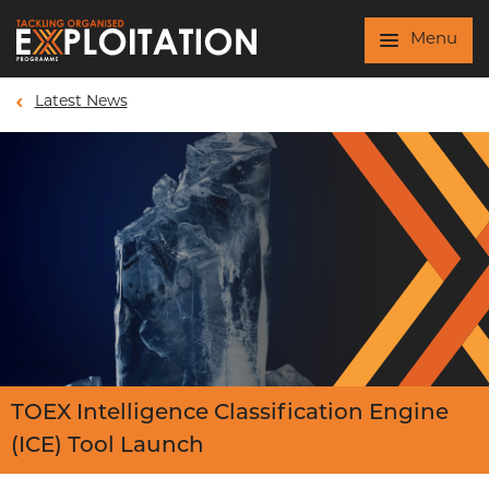
Skip to main content
Menu
Latest News
TOEX Intelligence Classification Engine
(ICE) Tool Launch