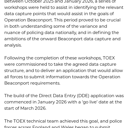
Between October 2025 and January 2026, a series of
workshops were held to assist in identifying the relevant
data capture points that would assist in the goals of
Operation Beaconport. This period proved to be crucial
in both understanding some of the variance and
nuance of policing data nationally, and in defining the
ambitions of the onward Beaconport data capture and
analysis.
Following the completion of these workshops, TOEX
were commissioned to take the agreed data capture
structure, and to deliver an application that would allow
all forces to submit information towards the Operation
Beaconport requirements.
The build of the Direct Data Entry (DDE) application was
commenced in January 2026 with a ‘go live’ date at the
start of March 2026.
The TOEX technical team achieved this goal, and police
forces across England and Wales began to submit