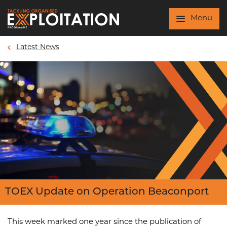
Skip to main content
Menu
Latest News
TOEX Update on Operation Beaconport
This week marked one year since the publication of