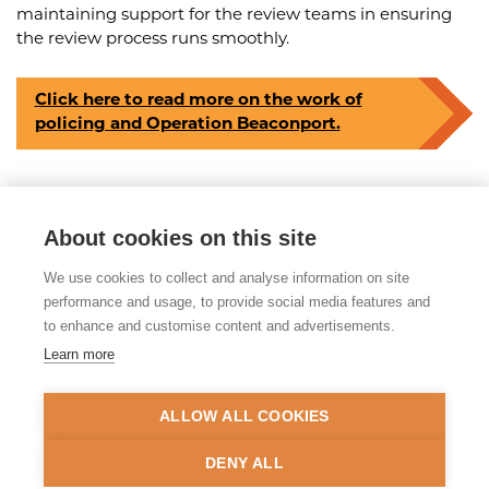
maintaining support for the review teams in ensuring
the review process runs smoothly.
Click here to read more on the work of
policing and Operation Beaconport.
About cookies on this site
Share this article
We use cookies to collect and analyse information on site
Posted on 17th June 2026
performance and usage, to provide social media features and
to enhance and customise content and advertisements.
Learn more
© 2026 Tackling Organised
Exploitation (TOEX) Programme
ALLOW ALL COOKIES
Privacy Policy
Accessibility Statement
DENY ALL