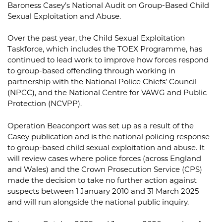
Baroness Casey’s National Audit on Group-Based Child
Sexual Exploitation and Abuse.
Over the past year, the Child Sexual Exploitation
Taskforce, which includes the TOEX Programme, has
continued to lead work to improve how forces respond
to group-based offending through working in
partnership with the National Police Chiefs’ Council
(NPCC), and the National Centre for VAWG and Public
Protection (NCVPP).
Operation Beaconport was set up as a result of the
Casey publication and is the national policing response
to group-based child sexual exploitation and abuse. It
will review cases where police forces (across England
and Wales) and the Crown Prosecution Service (CPS)
made the decision to take no further action against
suspects between 1 January 2010 and 31 March 2025
and will run alongside the national public inquiry.