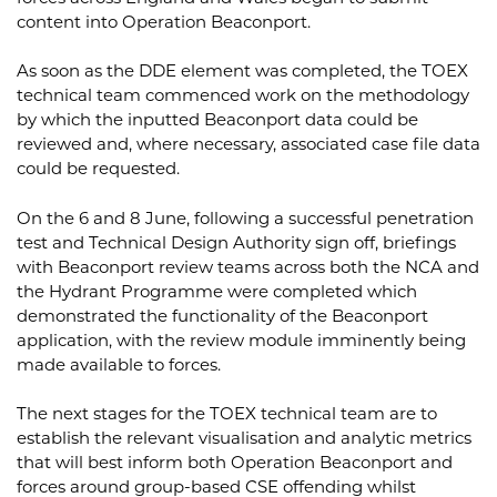
content into Operation Beaconport.
As soon as the DDE element was completed, the TOEX
technical team commenced work on the methodology
by which the inputted Beaconport data could be
reviewed and, where necessary, associated case file data
could be requested.
On the 6 and 8 June, following a successful penetration
test and Technical Design Authority sign off, briefings
with Beaconport review teams across both the NCA and
the Hydrant Programme were completed which
demonstrated the functionality of the Beaconport
application, with the review module imminently being
made available to forces.
The next stages for the TOEX technical team are to
establish the relevant visualisation and analytic metrics
that will best inform both Operation Beaconport and
forces around group-based CSE offending whilst