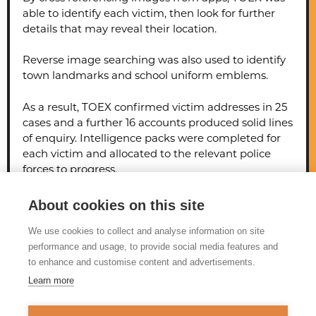
able to identify each victim, then look for further
details that may reveal their location.
Reverse image searching was also used to identify
town landmarks and school uniform emblems.
As a result, TOEX confirmed victim addresses in 25
cases and a further 16 accounts produced solid lines
of enquiry. Intelligence packs were completed for
each victim and allocated to the relevant police
forces to progress.
The officer was sentenced to life imprisonment, to
About cookies on this site
serve a minimum of 12 years.
We use cookies to collect and analyse information on site
performance and usage, to provide social media features and
to enhance and customise content and advertisements.
Learn more
© 2026 Tackling Organised
Exploitation (TOEX) Programme