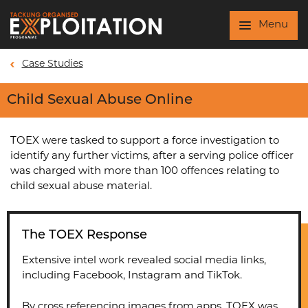
Skip to main content
Menu
Case Studies
Child Sexual Abuse Online
TOEX were tasked to support a force investigation to
identify any further victims, after a serving police officer
was charged with more than 100 offences relating to
child sexual abuse material.
The TOEX Response
Extensive intel work revealed social media links,
including Facebook, Instagram and TikTok.
By cross referencing images from apps, TOEX was