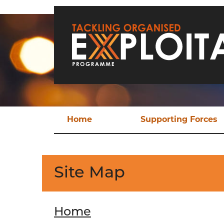
Skip to main content
Home
Supporting Forces
Techn
TO
Site Map
Operat
Ev
Home