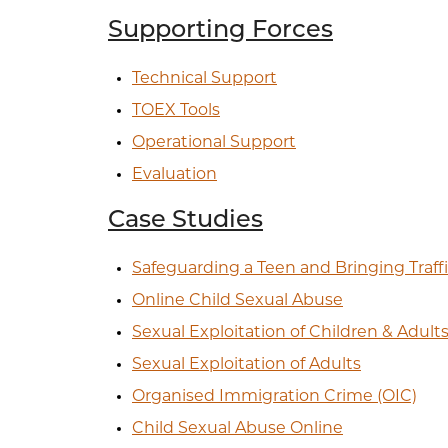
Supporting Forces
Technical Support
TOEX Tools
Operational Support
Evaluation
Case Studies
Safeguarding a Teen and Bringing Traffi
Online Child Sexual Abuse
Sexual Exploitation of Children & Adult
Sexual Exploitation of Adults
Organised Immigration Crime (OIC)
Child Sexual Abuse Online