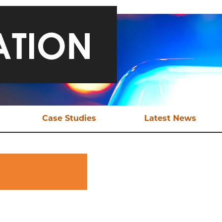
Case Studies
Latest News
ical Support
Safeguarding a Teen and
Late
Bringing Traffickers to
Justice
EX Tools
Ani
Online Child Sexual
ional Support
Abuse
aluation
Sexual Exploitation of