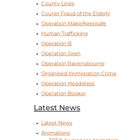
County Lines
Courier Fraud of the Elderly
Operation Make/Keepsafe
Human Trafficking
Operation B
Operation Siren
Operation Ravensbourne
Organised Immigration Crime
Operation Headdress
Operation Booker
Latest News
Latest News
Animations