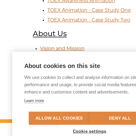
TOEX Awareness Animation
TOEX Animation - Case Study One
TOEX Animation - Case Study Two
About Us
Vision and Mission
Funding Streams
About cookies on this site
Governance
We use cookies to collect and analyse information on sit
CSE Taskforce
performance and usage, to provide social media features
Diversity, Equity and Inclusion
enhance and customise content and advertisements.
Contact Us
Learn more
ALLOW ALL COOKIES
DENY ALL
Cookie settings
© 2026 Tackling Organised Exploitation (