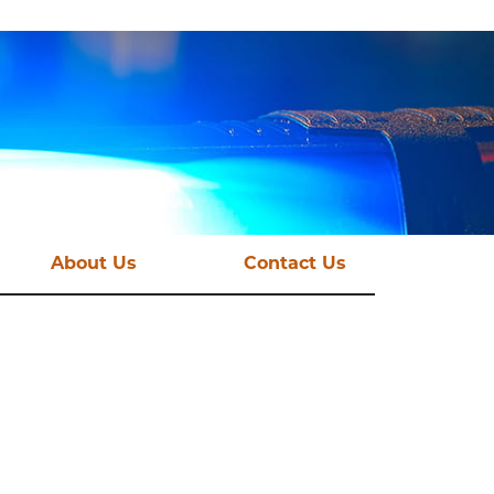
About Us
Contact Us
st News
Vision and Mission
mations
Funding Streams
Governance
CSE Taskforce