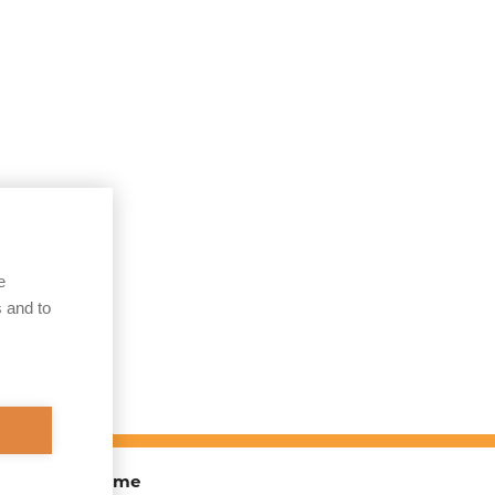
e
 and to
TOEX) Programme