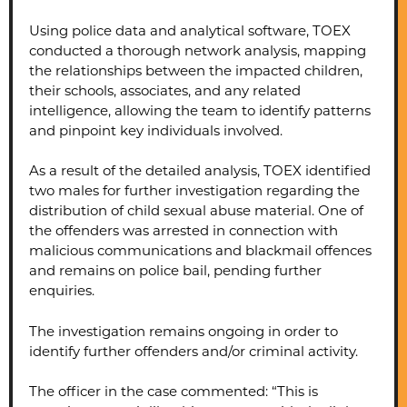
Using police data and analytical software, TOEX
conducted a thorough network analysis, mapping
the relationships between the impacted children,
their schools, associates, and any related
intelligence, allowing the team to identify patterns
and pinpoint key individuals involved.
As a result of the detailed analysis, TOEX identified
two males for further investigation regarding the
distribution of child sexual abuse material. One of
the offenders was arrested in connection with
malicious communications and blackmail offences
and remains on police bail, pending further
enquiries.
The investigation remains ongoing in order to
identify further offenders and/or criminal activity.
The officer in the case commented: “This is