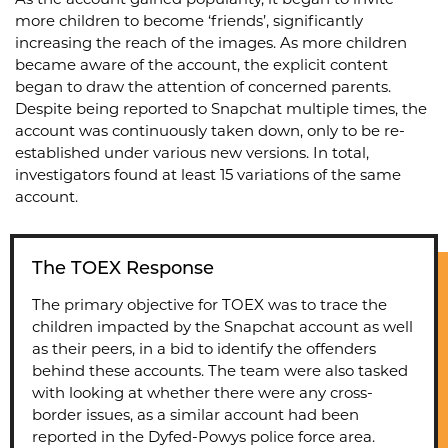
As the account gained popularity, it began to invite
more children to become ‘friends’, significantly
increasing the reach of the images. As more children
became aware of the account, the explicit content
began to draw the attention of concerned parents.
Despite being reported to Snapchat multiple times, the
account was continuously taken down, only to be re-
established under various new versions. In total,
investigators found at least 15 variations of the same
account.
The TOEX Response
The primary objective for TOEX was to trace the
children impacted by the Snapchat account as well
as their peers, in a bid to identify the offenders
behind these accounts. The team were also tasked
with looking at whether there were any cross-
border issues, as a similar account had been
reported in the Dyfed-Powys police force area.