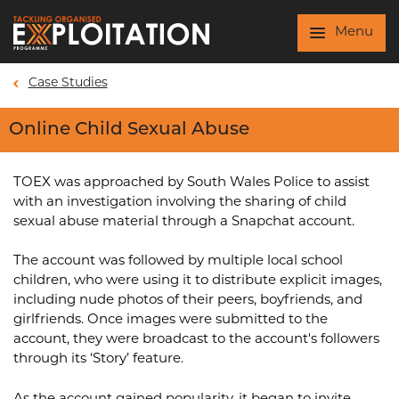
Skip to main content
Menu
Case Studies
Online Child Sexual Abuse
TOEX was approached by South Wales Police to assist
with an investigation involving the sharing of child
sexual abuse material through a Snapchat account.
The account was followed by multiple local school
children, who were using it to distribute explicit images,
including nude photos of their peers, boyfriends, and
girlfriends. Once images were submitted to the
account, they were broadcast to the account's followers
through its ‘Story’ feature.