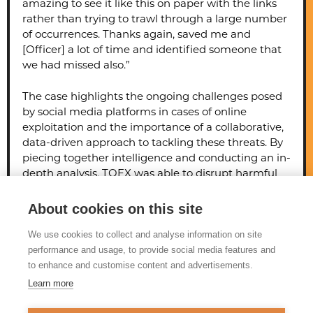
amazing to see it like this on paper with the links
rather than trying to trawl through a large number
of occurrences. Thanks again, saved me and
[Officer] a lot of time and identified someone that
we had missed also.”
The case highlights the ongoing challenges posed
by social media platforms in cases of online
exploitation and the importance of a collaborative,
data-driven approach to tackling these threats. By
piecing together intelligence and conducting an in-
depth analysis, TOEX was able to disrupt harmful
online content, preventing further children’s
involvement, and contributing to broader efforts to
About cookies on this site
address child exploitation online.
We use cookies to collect and analyse information on site
performance and usage, to provide social media features and
to enhance and customise content and advertisements.
Learn more
© 2026 Tackling Organised
Exploitation (TOEX) Programme