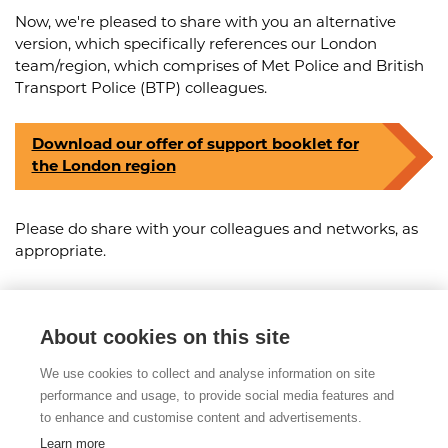
Now, we're pleased to share with you an alternative
version, which specifically references our London
team/region, which comprises of Met Police and British
Transport Police (BTP) colleagues.
Download our offer of support booklet for
the London region
Please do share with your colleagues and networks, as
appropriate.
About cookies on this site
Share this article
We use cookies to collect and analyse information on site
Posted on 3rd May 2024
performance and usage, to provide social media features and
to enhance and customise content and advertisements.
Learn more