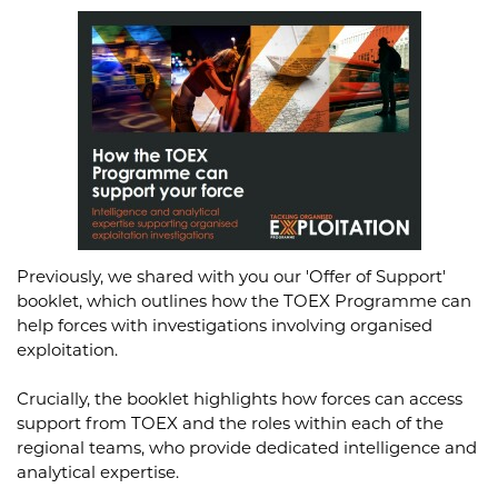
Previously, we shared with you our 'Offer of Support'
booklet, which outlines how the TOEX Programme can
help forces with investigations involving organised
exploitation.
Crucially, the booklet highlights how forces can access
support from TOEX and the roles within each of the
regional teams, who provide dedicated intelligence and
analytical expertise.