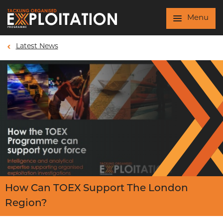
Skip to main content
Menu
Latest News
How Can TOEX Support The London
Region?