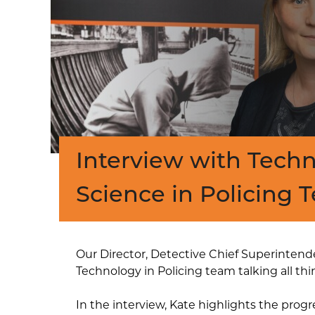
Interview with Tech
Science in Policing 
Our Director, Detective Chief Superintende
Technology in Policing team talking all th
In the interview, Kate highlights the pro