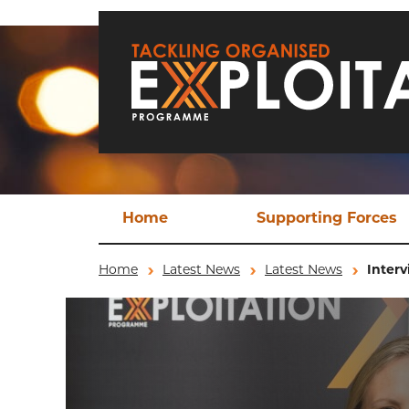
Skip to main content
Home
Supporting Forces
Techn
Home
Latest News
Latest News
Interv
TO
Operat
Ev