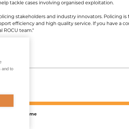
 help tackle cases involving organised exploitation.
Operation Siren
policing stakeholders and industry innovators. Policing i
Operation Ravensbourne
ort efficiency and high quality service. If you have a c
cal ROCU team."
Organised Immigration
Crime
iew
Operation Headdress
e
Operation Booker
 and to
TOEX) Programme
ite Map