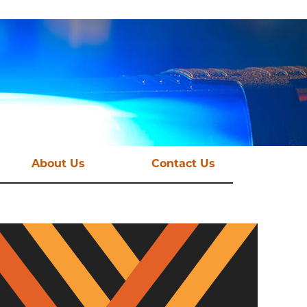
About Us
Contact Us
st News
Vision and Mission
mations
Funding Streams
Governance
CSE Taskforce