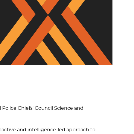
Diversity, Equity and
Inclusion
 Police Chiefs'​ Council Science and
oactive and intelligence-led approach to