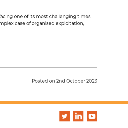
s facing one of its most challenging times
omplex case of organised exploitation,
Posted on 2nd October 2023