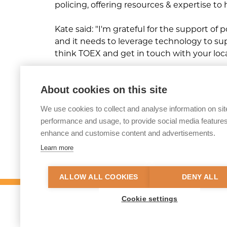
policing, offering resources & expertise to
Kate said: "I'm grateful for the support of 
and it needs to leverage technology to supp
think TOEX and get in touch with your lo
Click here to read or watch the interv
About cookies on this site
We use cookies to collect and analyse information on sit
performance and usage, to provide social media features
enhance and customise content and advertisements.
Share this article
Learn more
ALLOW ALL COOKIES
DENY ALL
Cookie settings
© 2026 Tackling Organised Exploitation (
Privacy Policy
Accessibility Statement
S