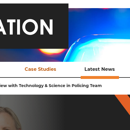
Case Studies
Latest News
ical Support
Safeguarding a Teen and
Late
iew with Technology & Science in Policing Team
Bringing Traffickers to
Justice
EX Tools
Ani
Online Child Sexual
ional Support
Abuse
aluation
Sexual Exploitation of