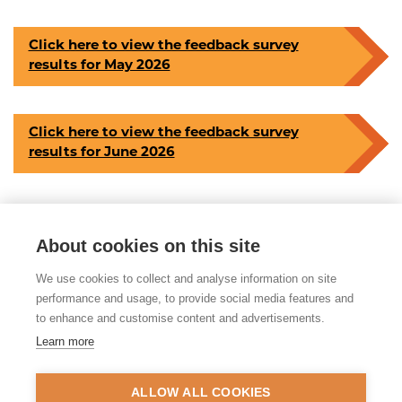
Click here to view the feedback survey
results for May 2026
Click here to view the feedback survey
results for June 2026
About cookies on this site
Share this article
We use cookies to collect and analyse information on site
Posted on 3rd August 2026 in
Evaluation
performance and usage, to provide social media features and
to enhance and customise content and advertisements.
Learn more
© 2026 Tackling Organised
Exploitation (TOEX) Programme
ALLOW ALL COOKIES