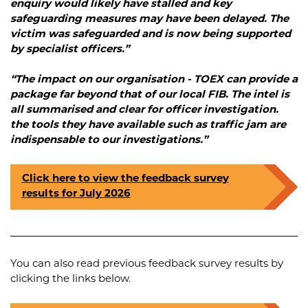
enquiry would likely have stalled and key
safeguarding measures may have been delayed. The
victim was safeguarded and is now being supported
by specialist officers.”
“The impact on our organisation - TOEX can provide a
package far beyond that of our local FIB. The intel is
all summarised and clear for officer investigation.
the tools they have available such as traffic jam are
indispensable to our investigations.”
Click here to view the feedback survey
results for July 2026
You can also read previous feedback survey results by
clicking the links below.