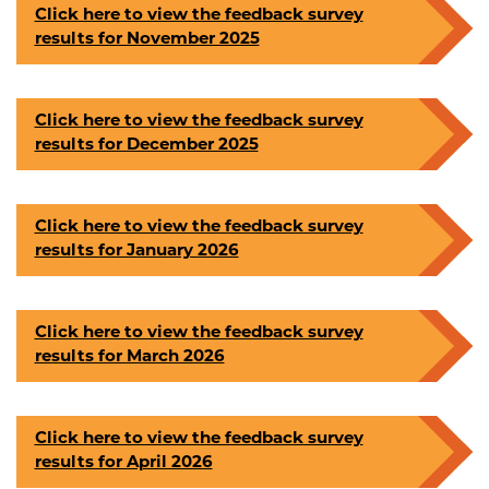
Click here to view the feedback survey
results for November 2025
Click here to view the feedback survey
results for December 2025
Click here to view the feedback survey
results for January 2026
Click here to view the feedback survey
results for March 2026
Click here to view the feedback survey
results for April 2026