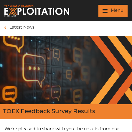
Skip to main content
Menu
Latest News
TOEX Feedback Survey Results
We're pleased to share with you the results from our