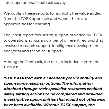
latest operational feedback survey.
We publish these reports to highlight the value added
from the TOEX approach and where there are
opportunities for learning.
The latest report focuses on support provided by TOEX
to operations across a number of different regions, that
involved research support, intelligence development,
analytical and technical support.
Among the feedback, the results included comments
such as:
“TOEX assisted with a Facebook profile enquiry and
open-source research options. The information
obtained through their specialist resources enabled
safeguarding actions to be completed and provided
investigative opportunities that would not otherwise
have been available. Without TOEX support, the