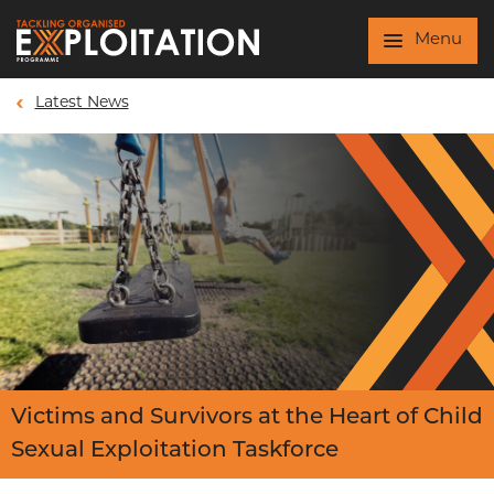
Skip to main content
Menu
Latest News
Victims and Survivors at the Heart of Child
Sexual Exploitation Taskforce