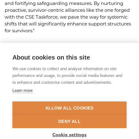
and fortifying safeguarding measures. By nurturing
proactive, survivor-centric alliances like the one forged
with the CSE Taskforce, we pave the way for systemic
shifts that will significantly enhance support structures
for survivors."
About cookies on this site
Share this article
We use cookies to collect and analyse information on site
Posted on 21st May 2024
performance and usage, to provide social media features and
to enhance and customise content and advertisements.
Learn more
© 2026 Tackling Organised
Exploitation (TOEX) Programme
ALLOW ALL COOKIES
Privacy Policy
Accessibility Statement
DENY ALL
Site Map
Cookie settings