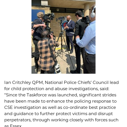
Ian Critchley QPM, National Police Chiefs’ Council lead
for child protection and abuse investigations, said:
“Since the Taskforce was launched, significant strides
have been made to enhance the policing response to
CSE investigation as well as co-ordinate best practice
and guidance to further protect victims and disrupt
perpetrators, through working closely with forces such
as Essex.