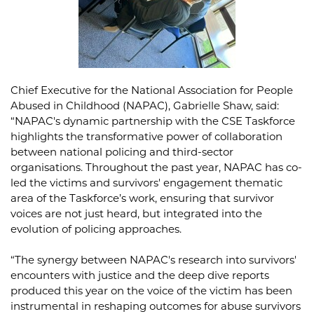
Chief Executive for the National Association for People
Abused in Childhood (NAPAC), Gabrielle Shaw, said:
“NAPAC's dynamic partnership with the CSE Taskforce
highlights the transformative power of collaboration
between national policing and third-sector
organisations. Throughout the past year, NAPAC has co-
led the victims and survivors' engagement thematic
area of the Taskforce’s work, ensuring that survivor
voices are not just heard, but integrated into the
evolution of policing approaches.
“The synergy between NAPAC's research into survivors'
encounters with justice and the deep dive reports
produced this year on the voice of the victim has been
instrumental in reshaping outcomes for abuse survivors