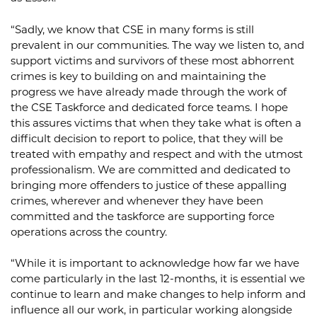
“Sadly, we know that CSE in many forms is still
prevalent in our communities. The way we listen to, and
support victims and survivors of these most abhorrent
crimes is key to building on and maintaining the
progress we have already made through the work of
the CSE Taskforce and dedicated force teams. I hope
this assures victims that when they take what is often a
difficult decision to report to police, that they will be
treated with empathy and respect and with the utmost
professionalism. We are committed and dedicated to
bringing more offenders to justice of these appalling
crimes, wherever and whenever they have been
committed and the taskforce are supporting force
operations across the country.
“While it is important to acknowledge how far we have
come particularly in the last 12-months, it is essential we
continue to learn and make changes to help inform and
influence all our work, in particular working alongside