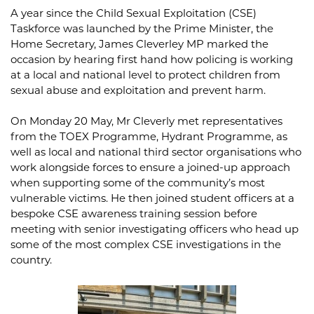
A year since the Child Sexual Exploitation (CSE)
Taskforce was launched by the Prime Minister, the
Home Secretary, James Cleverley MP marked the
occasion by hearing first hand how policing is working
at a local and national level to protect children from
sexual abuse and exploitation and prevent harm.
On Monday 20 May, Mr Cleverly met representatives
from the TOEX Programme, Hydrant Programme, as
well as local and national third sector organisations who
work alongside forces to ensure a joined-up approach
when supporting some of the community’s most
vulnerable victims. He then joined student officers at a
bespoke CSE awareness training session before
meeting with senior investigating officers who head up
some of the most complex CSE investigations in the
country.