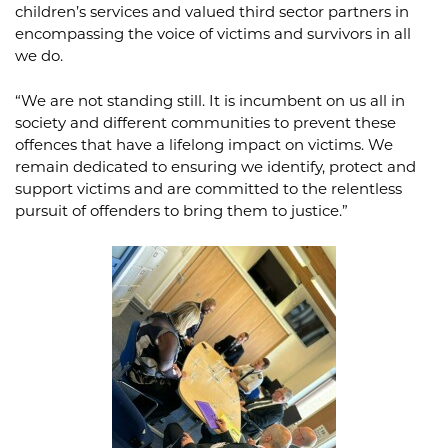
children’s services and valued third sector partners in
encompassing the voice of victims and survivors in all
we do.
“We are not standing still. It is incumbent on us all in
society and different communities to prevent these
offences that have a lifelong impact on victims. We
remain dedicated to ensuring we identify, protect and
support victims and are committed to the relentless
pursuit of offenders to bring them to justice.”