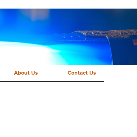
About Us
Contact Us
st News
Vision and Mission
mations
Funding Streams
Governance
CSE Taskforce