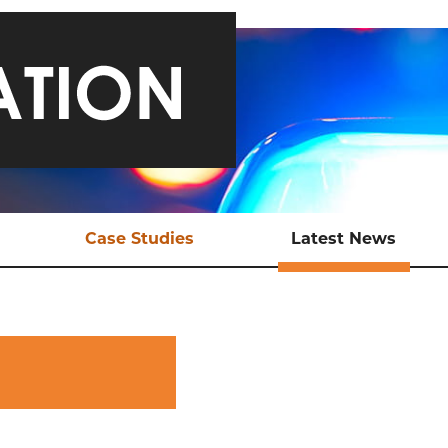
Case Studies
Latest News
ical Support
Safeguarding a Teen and
Late
Bringing Traffickers to
Justice
EX Tools
Ani
Online Child Sexual
ional Support
Abuse
aluation
Sexual Exploitation of