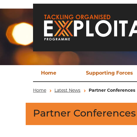
Skip to main content
Home
Supporting Forces
Techn
Home
Latest News
Partner Conferences
TO
Partner Conferences
Operat
Ev