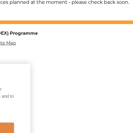
Children & Adults
nces planned at the moment - please check back soon.
Sexual Exploitation of
Adults
Organised Immigration
TOEX) Programme
Crime (OIC)
ite Map
Child Sexual Abuse
Online
County Lines
Courier Fraud of the
Elderly
e
 and to
Operation
Make/Keepsafe
Human Trafficking
Operation B