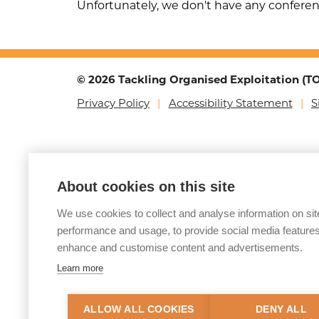
Unfortunately, we don't have any confere
© 2026 Tackling Organised Exploitation (
Privacy Policy
Accessibility Statement
S
About cookies on this site
We use cookies to collect and analyse information on sit
performance and usage, to provide social media features
enhance and customise content and advertisements.
Learn more
ALLOW ALL COOKIES
DENY ALL