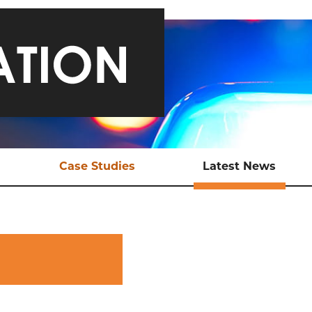
Case Studies
Latest News
ical Support
Safeguarding a Teen and
Late
Bringing Traffickers to
Justice
EX Tools
Ani
Online Child Sexual
ional Support
Abuse
aluation
Sexual Exploitation of