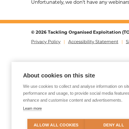
Unfortunately, we don't have any webinar
© 2026 Tackling Organised Exploitation (
Privacy Policy
Accessibility Statement
S
About cookies on this site
We use cookies to collect and analyse information on sit
performance and usage, to provide social media features
enhance and customise content and advertisements.
Learn more
ALLOW ALL COOKIES
DENY ALL