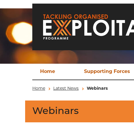
Skip to main content
Home
Supporting Forces
Techn
Home
Latest News
Webinars
TO
Webinars
Operat
Ev