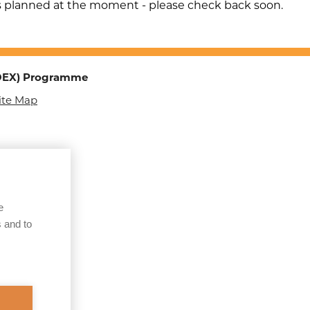
Children & Adults
s planned at the moment - please check back soon.
Sexual Exploitation of
Adults
Organised Immigration
TOEX) Programme
Crime (OIC)
ite Map
Child Sexual Abuse
Online
County Lines
Courier Fraud of the
Elderly
e
 and to
Operation
Make/Keepsafe
Human Trafficking
Operation B