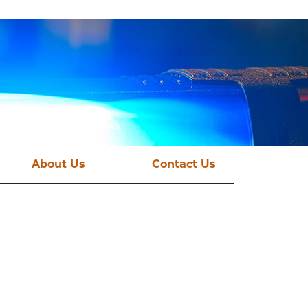
About Us
Contact Us
st News
Vision and Mission
mations
Funding Streams
Governance
CSE Taskforce