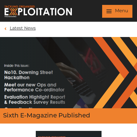
Skip to main content
Menu
Latest News
Sixth E-Magazine Published