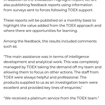
In addition to the Evaluation Highlight Report, we are
also publishing feedback reports using information
from surveys sent to forces following TOEX support.
These reports will be published on a monthly basis to
highlight the value added from the TOEX approach and
where there are opportunities for learning.
Among the feedback, the results included comments
such as:
"The main assistance was in terms of intelligence
development and analytical work. This was completely
managed by TOEX taking the demand off my team and
allowing them to focus on other actions. The staff from
TOEX were always helpful and professional. The
products supplied to us as an investigation team were
excellent and provided key lines of enquiries."
“We received a platinum service from the TOEX team.”