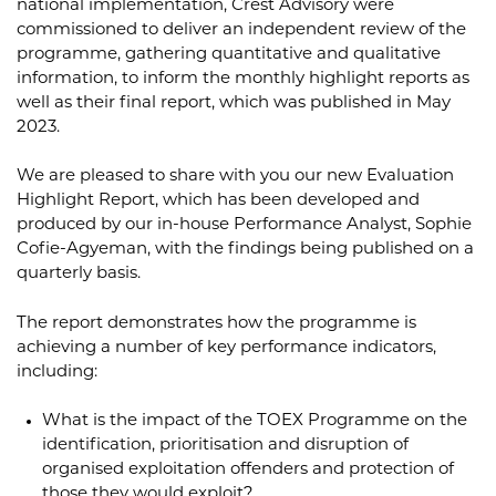
national implementation, Crest Advisory were
commissioned to deliver an independent review of the
programme, gathering quantitative and qualitative
information, to inform the monthly highlight reports as
well as their final report, which was published in May
2023.
We are pleased to share with you our new Evaluation
Highlight Report, which has been developed and
produced by our in-house Performance Analyst, Sophie
Cofie-Agyeman, with the findings being published on a
quarterly basis.
The report demonstrates how the programme is
achieving a number of key performance indicators,
including:
What is the impact of the TOEX Programme on the
identification, prioritisation and disruption of
organised exploitation offenders and protection of
those they would exploit?