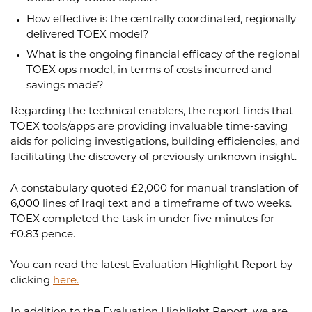
How effective is the centrally coordinated, regionally
delivered TOEX model?
What is the ongoing financial efficacy of the regional
TOEX ops model, in terms of costs incurred and
savings made?
Regarding the technical enablers, the report finds that
TOEX tools/apps are providing invaluable time-saving
aids for policing investigations, building efficiencies, and
facilitating the discovery of previously unknown insight.
A constabulary quoted £2,000 for manual translation of
6,000 lines of Iraqi text and a timeframe of two weeks.
TOEX completed the task in under five minutes for
£0.83 pence.
You can read the latest Evaluation Highlight Report by
clicking
here.