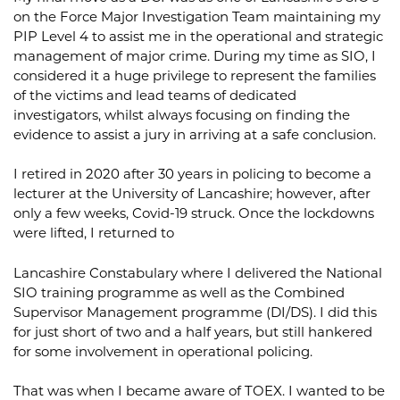
on the Force Major Investigation Team maintaining my
PIP Level 4 to assist me in the operational and strategic
management of major crime. During my time as SIO, I
considered it a huge privilege to represent the families
of the victims and lead teams of dedicated
investigators, whilst always focusing on finding the
evidence to assist a jury in arriving at a safe conclusion.
I retired in 2020 after 30 years in policing to become a
lecturer at the University of Lancashire; however, after
only a few weeks, Covid-19 struck. Once the lockdowns
were lifted, I returned to
Lancashire Constabulary where I delivered the National
SIO training programme as well as the Combined
Supervisor Management programme (DI/DS). I did this
for just short of two and a half years, but still hankered
for some involvement in operational policing.
That was when I became aware of TOEX. I wanted to be