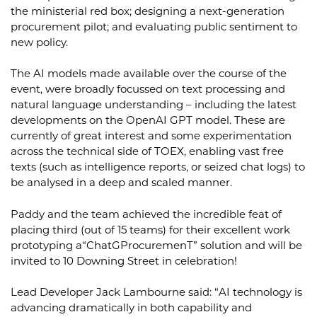
the ministerial red box; designing a next-generation
procurement pilot; and evaluating public sentiment to
new policy.
The AI models made available over the course of the
event, were broadly focussed on text processing and
natural language understanding – including the latest
developments on the OpenAI GPT model. These are
currently of great interest and some experimentation
across the technical side of TOEX, enabling vast free
texts (such as intelligence reports, or seized chat logs) to
be analysed in a deep and scaled manner.
Paddy and the team achieved the incredible feat of
placing third (out of 15 teams) for their excellent work
prototyping a“ChatGProcuremenT” solution and will be
invited to 10 Downing Street in celebration!
Lead Developer Jack Lambourne said: “AI technology is
advancing dramatically in both capability and