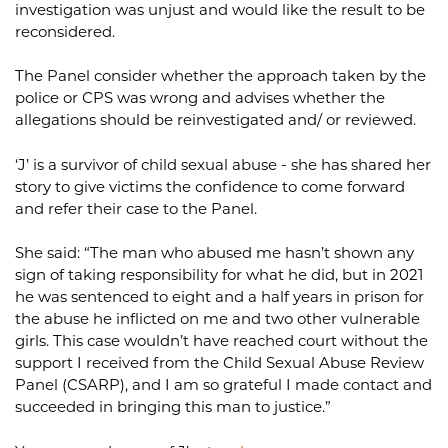
investigation was unjust and would like the result to be
reconsidered.
The Panel consider whether the approach taken by the
police or CPS was wrong and advises whether the
allegations should be reinvestigated and/ or reviewed.
‘J’ is a survivor of child sexual abuse - she has shared her
story to give victims the confidence to come forward
and refer their case to the Panel.
She said: “The man who abused me hasn’t shown any
sign of taking responsibility for what he did, but in 2021
he was sentenced to eight and a half years in prison for
the abuse he inflicted on me and two other vulnerable
girls. This case wouldn’t have reached court without the
support I received from the Child Sexual Abuse Review
Panel (CSARP), and I am so grateful I made contact and
succeeded in bringing this man to justice.”