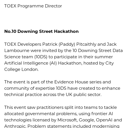
TOEX Programme Director
No.10 Downing Street Hackathon
TOEX Developers Patrick (Paddy) Pitcaithly and Jack
Lambourne were invited by the 10 Downing Street Data
Science team (10DS) to participate in their summer
Artificial Intelligence (AI) Hackathon, hosted by City
College London.
The event is part of the Evidence House series and
community of expertise 10DS have created to enhance
technical practice across the UK public sector.
This event saw practitioners split into teams to tackle
allocated governmental problems, using frontier AI
technologies licensed by Microsoft, Google, OpenAI and
Anthropic. Problem statements included modernising