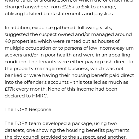
with a value of around £30m, of which the offender had
charged anywhere from £2.5k to £5k to arrange,
utilising falsified bank statements and payslips.
In addition, evidence gathered, following visits,
suggested the suspect owned and/or managed around
40 properties, which were rented out as houses of
multiple occupation or to persons of low income/asylum
seekers and/or in poor health and were in an appalling
condition. The tenants were either paying cash direct to
the property management business, which was not
banked or were having their housing benefit paid direct
into the offender’s accounts – this totalled as much as
£17k every month. None of this income had been
declared to HMRC.
The TOEX Response
The TOEX team developed a package, using two
datasets, one showing the housing benefits payments
the city council provided to the suspect, and another,