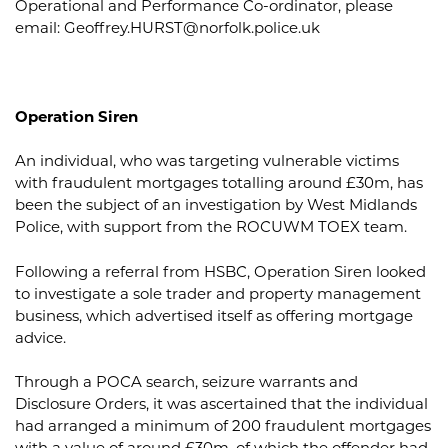
Operational and Performance Co-ordinator, please
email:
Geoffrey.HURST@norfolk.police.uk
Operation Siren
An individual, who was targeting vulnerable victims
with fraudulent mortgages totalling around £30m, has
been the subject of an investigation by West Midlands
Police, with support from the ROCUWM TOEX team.
Following a referral from HSBC, Operation Siren looked
to investigate a sole trader and property management
business, which advertised itself as offering mortgage
advice.
Through a POCA search, seizure warrants and
Disclosure Orders, it was ascertained that the individual
had arranged a minimum of 200 fraudulent mortgages