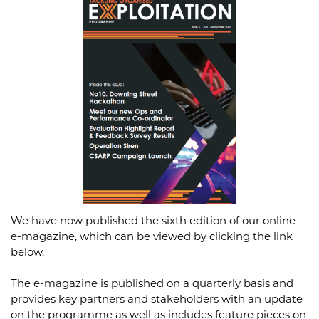
We have now published the sixth edition of our online
e-magazine, which can be viewed by clicking the link
below.
The e-magazine is published on a quarterly basis and
provides key partners and stakeholders with an update
on the programme as well as includes feature pieces on