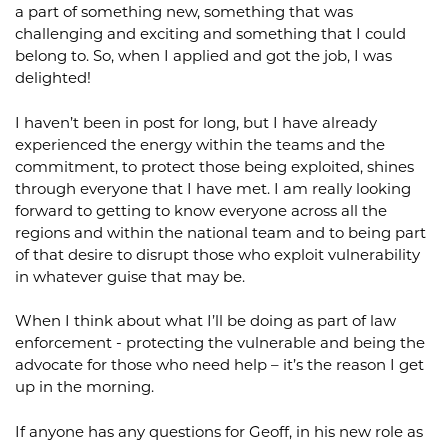
a part of something new, something that was
challenging and exciting and something that I could
belong to. So, when I applied and got the job, I was
delighted!
I haven’t been in post for long, but I have already
experienced the energy within the teams and the
commitment, to protect those being exploited, shines
through everyone that I have met. I am really looking
forward to getting to know everyone across all the
regions and within the national team and to being part
of that desire to disrupt those who exploit vulnerability
in whatever guise that may be.
When I think about what I’ll be doing as part of law
enforcement - protecting the vulnerable and being the
advocate for those who need help – it’s the reason I get
up in the morning.
If anyone has any questions for Geoff, in his new role as