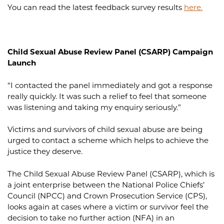
You can read the latest feedback survey results
here.
Child Sexual Abuse Review Panel (CSARP) Campaign
Launch
“I contacted the panel immediately and got a response
really quickly. It was such a relief to feel that someone
was listening and taking my enquiry seriously.”
Victims and survivors of child sexual abuse are being
urged to contact a scheme which helps to achieve the
justice they deserve.
The Child Sexual Abuse Review Panel (CSARP), which is
a joint enterprise between the National Police Chiefs’
Council (NPCC) and Crown Prosecution Service (CPS),
looks again at cases where a victim or survivor feel the
decision to take no further action (NFA) in an