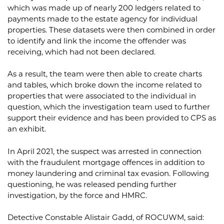
which was made up of nearly 200 ledgers related to
payments made to the estate agency for individual
properties. These datasets were then combined in order
to identify and link the income the offender was
receiving, which had not been declared.
As a result, the team were then able to create charts
and tables, which broke down the income related to
properties that were associated to the individual in
question, which the investigation team used to further
support their evidence and has been provided to CPS as
an exhibit.
In April 2021, the suspect was arrested in connection
with the fraudulent mortgage offences in addition to
money laundering and criminal tax evasion. Following
questioning, he was released pending further
investigation, by the force and HMRC.
Detective Constable Alistair Gadd, of ROCUWM, said: