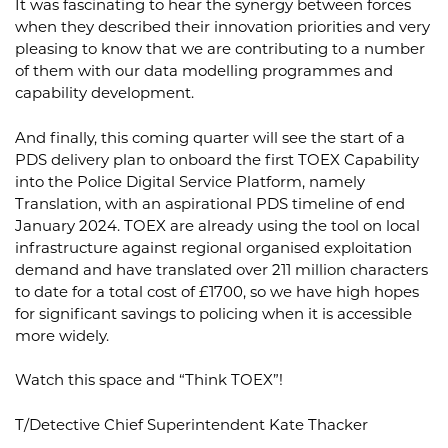
It was fascinating to hear the synergy between forces
when they described their innovation priorities and very
pleasing to know that we are contributing to a number
of them with our data modelling programmes and
capability development.
And finally, this coming quarter will see the start of a
PDS delivery plan to onboard the first TOEX Capability
into the Police Digital Service Platform, namely
Translation, with an aspirational PDS timeline of end
January 2024. TOEX are already using the tool on local
infrastructure against regional organised exploitation
demand and have translated over 211 million characters
to date for a total cost of £1700, so we have high hopes
for significant savings to policing when it is accessible
more widely.
Watch this space and “Think TOEX”!
T/Detective Chief Superintendent Kate Thacker