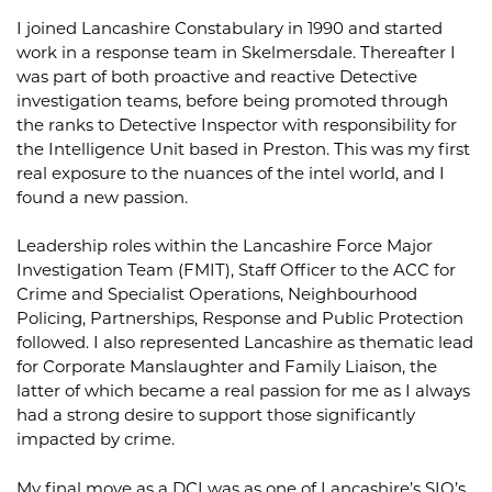
I joined Lancashire Constabulary in 1990 and started
work in a response team in Skelmersdale. Thereafter I
was part of both proactive and reactive Detective
investigation teams, before being promoted through
the ranks to Detective Inspector with responsibility for
the Intelligence Unit based in Preston. This was my first
real exposure to the nuances of the intel world, and I
found a new passion.
Leadership roles within the Lancashire Force Major
Investigation Team (FMIT), Staff Officer to the ACC for
Crime and Specialist Operations, Neighbourhood
Policing, Partnerships, Response and Public Protection
followed. I also represented Lancashire as thematic lead
for Corporate Manslaughter and Family Liaison, the
latter of which became a real passion for me as I always
had a strong desire to support those significantly
impacted by crime.
My final move as a DCI was as one of Lancashire’s SIO’s