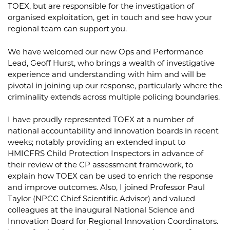
TOEX, but are responsible for the investigation of
organised exploitation, get in touch and see how your
regional team can support you.
We have welcomed our new Ops and Performance
Lead, Geoff Hurst, who brings a wealth of investigative
experience and understanding with him and will be
pivotal in joining up our response, particularly where the
criminality extends across multiple policing boundaries.
I have proudly represented TOEX at a number of
national accountability and innovation boards in recent
weeks; notably providing an extended input to
HMICFRS Child Protection Inspectors in advance of
their review of the CP assessment framework, to
explain how TOEX can be used to enrich the response
and improve outcomes. Also, I joined Professor Paul
Taylor (NPCC Chief Scientific Advisor) and valued
colleagues at the inaugural National Science and
Innovation Board for Regional Innovation Coordinators.