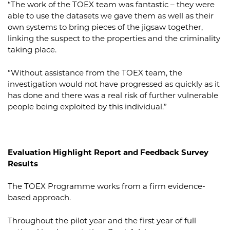
“The work of the TOEX team was fantastic – they were
able to use the datasets we gave them as well as their
own systems to bring pieces of the jigsaw together,
linking the suspect to the properties and the criminality
taking place.
“Without assistance from the TOEX team, the
investigation would not have progressed as quickly as it
has done and there was a real risk of further vulnerable
people being exploited by this individual.”
Evaluation Highlight Report and Feedback Survey
Results
The TOEX Programme works from a firm evidence-
based approach.
Throughout the pilot year and the first year of full