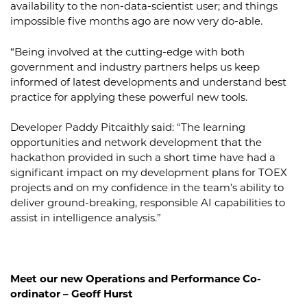
availability to the non-data-scientist user; and things
impossible five months ago are now very do-able.
“Being involved at the cutting-edge with both
government and industry partners helps us keep
informed of latest developments and understand best
practice for applying these powerful new tools.
Developer Paddy Pitcaithly said: “The learning
opportunities and network development that the
hackathon provided in such a short time have had a
significant impact on my development plans for TOEX
projects and on my confidence in the team’s ability to
deliver ground-breaking, responsible AI capabilities to
assist in intelligence analysis.”
Meet our new Operations and Performance Co-
ordinator – Geoff Hurst