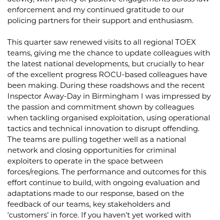
enforcement and my continued gratitude to our
policing partners for their support and enthusiasm.
This quarter saw renewed visits to all regional TOEX
teams, giving me the chance to update colleagues with
the latest national developments, but crucially to hear
of the excellent progress ROCU-based colleagues have
been making. During these roadshows and the recent
Inspector Away-Day in Birmingham I was impressed by
the passion and commitment shown by colleagues
when tackling organised exploitation, using operational
tactics and technical innovation to disrupt offending.
The teams are pulling together well as a national
network and closing opportunities for criminal
exploiters to operate in the space between
forces/regions. The performance and outcomes for this
effort continue to build, with ongoing evaluation and
adaptations made to our response, based on the
feedback of our teams, key stakeholders and
‘customers’ in force. If you haven’t yet worked with