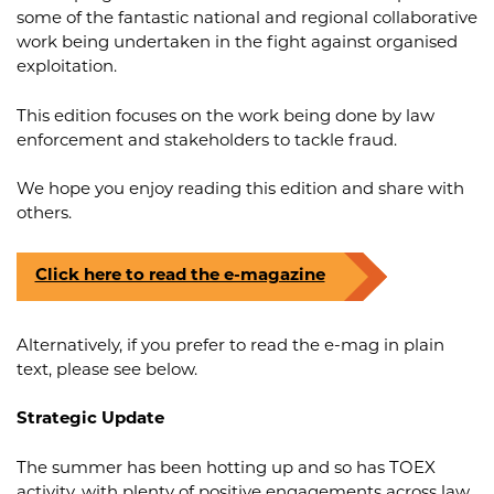
some of the fantastic national and regional collaborative
work being undertaken in the fight against organised
exploitation.
This edition focuses on the work being done by law
enforcement and stakeholders to tackle fraud.
We hope you enjoy reading this edition and share with
others.
Click here to read the e-magazine
Alternatively, if you prefer to read the e-mag in plain
text, please see below.
Strategic Update
The summer has been hotting up and so has TOEX
activity, with plenty of positive engagements across law